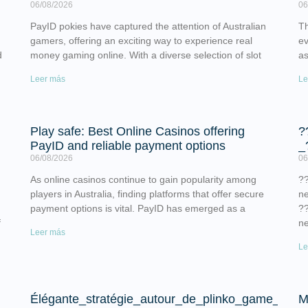
06/08/2026
06
PayID pokies have captured the attention of Australian
Th
gamers, offering an exciting way to experience real
ev
d
money gaming online. With a diverse selection of slot
as
Leer más
Le
Play safe: Best Online Casinos offering
?
PayID and reliable payment options
_
06/08/2026
06
As online casinos continue to gain popularity among
?
players in Australia, finding platforms that offer secure
n
payment options is vital. PayID has emerged as a
??
f
ne
Leer más
Le
Élégante_stratégie_autour_de_plinko_game_pour
M