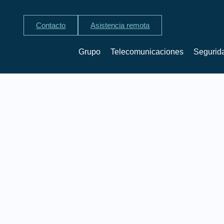
Contacto
Asistencia remota
Grupo
Telecomunicaciones
Segurid