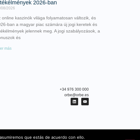
átékélmények 2026-ban
/08/2026
 online kaszinók világa folyamatosan változik, és
26-ban a magyar piac számára új jogi keretek és
tékélmények jelennek meg. A jogi szabályozások, a
ónuszok és
er más
+34 976 300 000
orbe@orbe.es
 asumiremos que estás de acuerdo con ello.