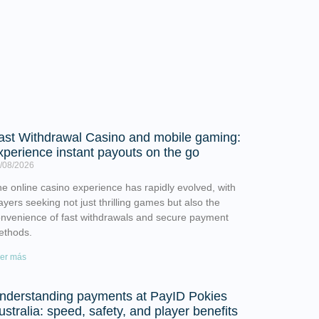
ast Withdrawal Casino and mobile gaming:
xperience instant payouts on the go
/08/2026
e online casino experience has rapidly evolved, with
ayers seeking not just thrilling games but also the
nvenience of fast withdrawals and secure payment
ethods.
er más
nderstanding payments at PayID Pokies
ustralia: speed, safety, and player benefits