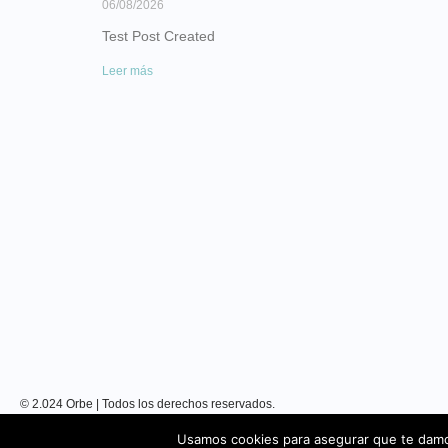
06/08/2026
Test Post Created
Leer más
© 2.024 Orbe | Todos los derechos reservados.
Usamos cookies para asegurar que te damos