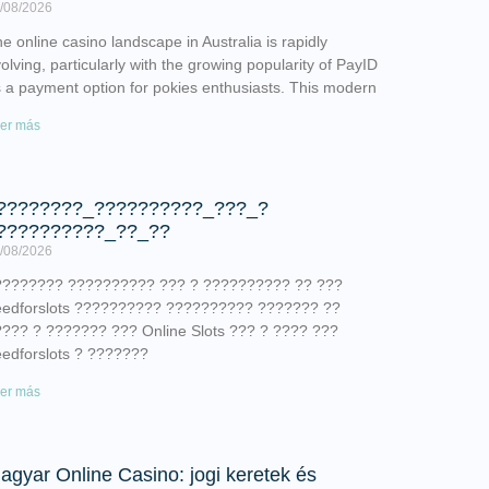
/08/2026
e online casino landscape in Australia is rapidly
olving, particularly with the growing popularity of PayID
 a payment option for pokies enthusiasts. This modern
er más
????????_??????????_???_?
??????????_??_??
/08/2026
???????? ?????????? ??? ? ?????????? ?? ???
eedforslots ?????????? ?????????? ??????? ??
??? ? ??????? ??? Online Slots ??? ? ???? ???
edforslots ? ???????
er más
_maximiser_vos_chances_de_victoi
agyar Online Casino: jogi keretek és