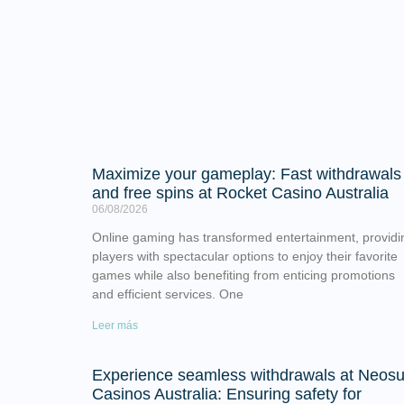
Maximize your gameplay: Fast withdrawals
and free spins at Rocket Casino Australia
06/08/2026
Online gaming has transformed entertainment, providi
players with spectacular options to enjoy their favorite
games while also benefiting from enticing promotions
and efficient services. One
Leer más
Experience seamless withdrawals at Neosu
Casinos Australia: Ensuring safety for