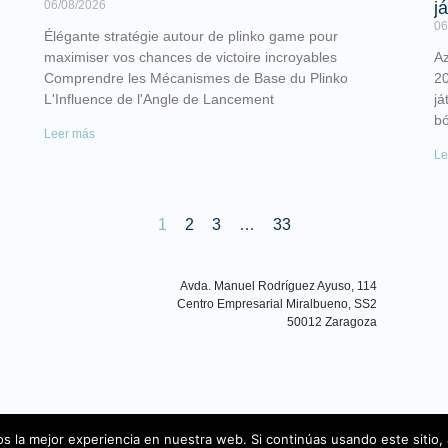
06/08/2026
j
06
Élégante stratégie autour de plinko game pour
maximiser vos chances de victoire incroyables
Az
Comprendre les Mécanismes de Base du Plinko
20
L'Influence de l'Angle de Lancement
já
b
Leer más
Le
1
2
3
…
33
Avda. Manuel Rodríguez Ayuso, 114
Centro Empresarial Miralbueno, SS2
50012 Zaragoza
 la mejor experiencia en nuestra web. Si continúas usando este sitio,