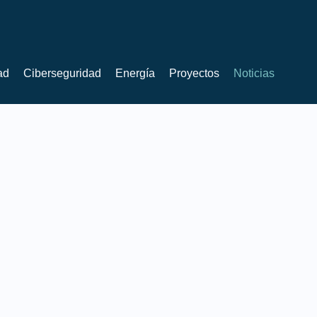
ad
Ciberseguridad
Energía
Proyectos
Noticias