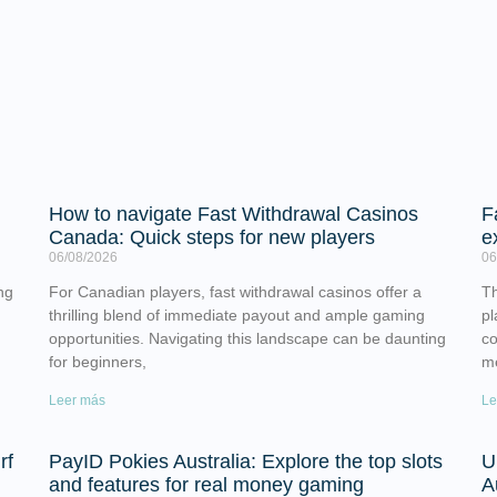
How to navigate Fast Withdrawal Casinos
F
Canada: Quick steps for new players
e
06/08/2026
06
ng
For Canadian players, fast withdrawal casinos offer a
Th
thrilling blend of immediate payout and ample gaming
pl
opportunities. Navigating this landscape can be daunting
co
for beginners,
m
Leer más
Le
rf
PayID Pokies Australia: Explore the top slots
U
and features for real money gaming
A