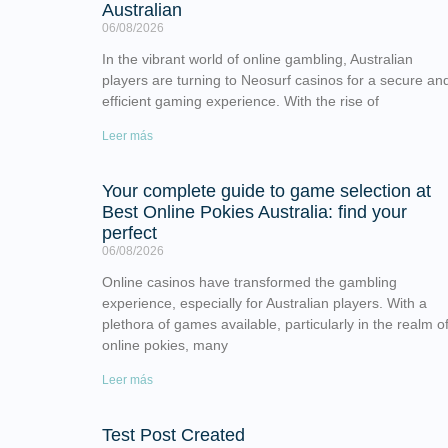
Australian
06/08/2026
In the vibrant world of online gambling, Australian
players are turning to Neosurf casinos for a secure an
efficient gaming experience. With the rise of
Leer más
Your complete guide to game selection at
Best Online Pokies Australia: find your
perfect
06/08/2026
Online casinos have transformed the gambling
experience, especially for Australian players. With a
plethora of games available, particularly in the realm o
online pokies, many
Leer más
Test Post Created